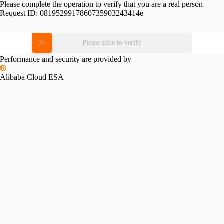
Please complete the operation to verify that you are a real person
Request ID:
0819529917860735903243414e
Please slide to verify
Performance and security are provided by
Alibaba Cloud ESA