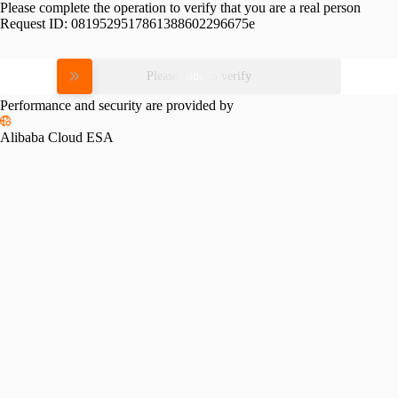
Please complete the operation to verify that you are a real person
Request ID:
0819529517861388602296675e
Please slide to verify
Performance and security are provided by
Alibaba Cloud ESA