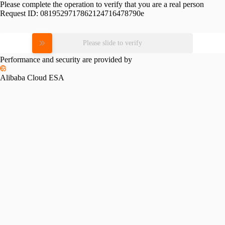
Please complete the operation to verify that you are a real person
Request ID:
0819529717862124716478790e
Please slide to verify
Performance and security are provided by
Alibaba Cloud ESA