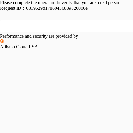
Please complete the operation to verify that you are a real person
Request ID：
0819529d17860436839826000e
Performance and security are provided by
Alibaba Cloud ESA