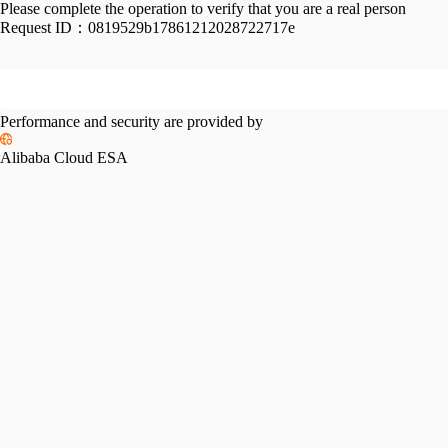
Please complete the operation to verify that you are a real person
Request ID：
0819529b17861212028722717e
Performance and security are provided by
Alibaba Cloud ESA