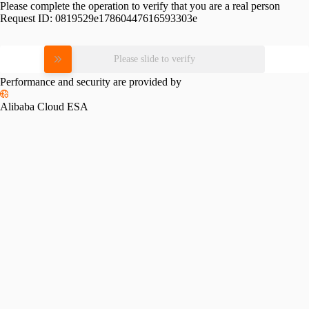
Please complete the operation to verify that you are a real person
Request ID:
0819529e17860447616593303e
Please slide to verify
Performance and security are provided by
Alibaba Cloud ESA