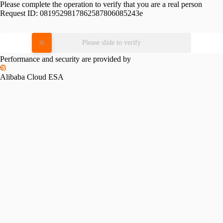
Please complete the operation to verify that you are a real person
Request ID:
0819529817862587806085243e
Please slide to verify
Performance and security are provided by
Alibaba Cloud ESA