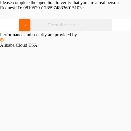
Please complete the operation to verify that you are a real person
Request ID:
0819529a17859748836015103e
Please slide to verify
Performance and security are provided by
Alibaba Cloud ESA