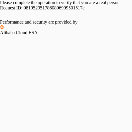
Please complete the operation to verify that you are a real person
Request ID:
0819529517860896999501517e
Performance and security are provided by
Alibaba Cloud ESA