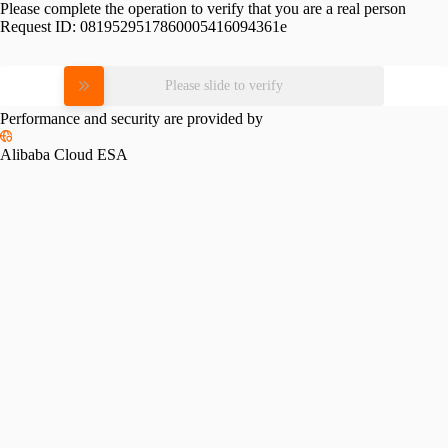
Please complete the operation to verify that you are a real person
Request ID:
0819529517860005416094361e
Please slide to verify
Performance and security are provided by
Alibaba Cloud ESA