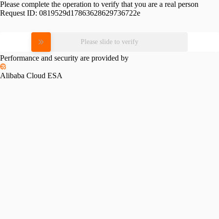
Please complete the operation to verify that you are a real person
Request ID:
0819529d17863628629736722e
Please slide to verify
Performance and security are provided by
Alibaba Cloud ESA