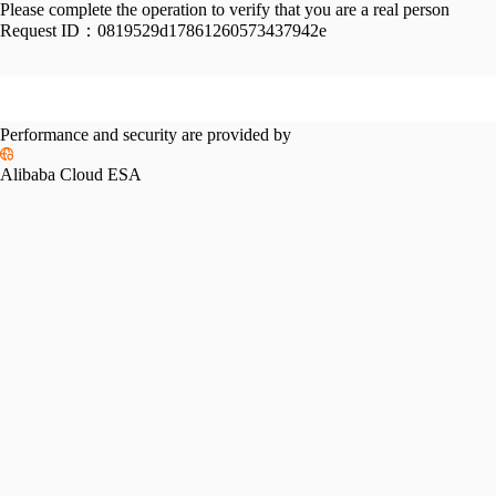
Please complete the operation to verify that you are a real person
Request ID：
0819529d17861260573437942e
Performance and security are provided by
Alibaba Cloud ESA