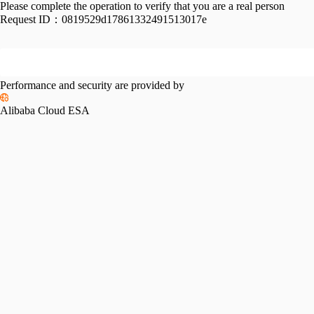
Please complete the operation to verify that you are a real person
Request ID：
0819529d17861332491513017e
Performance and security are provided by
Alibaba Cloud ESA