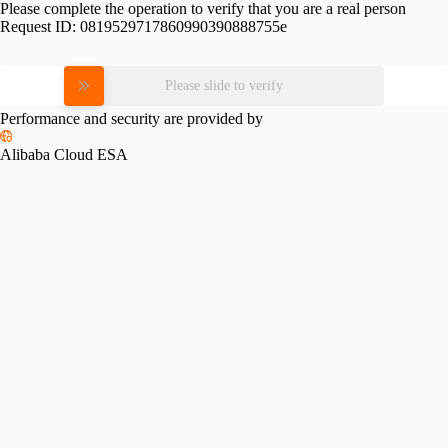
Please complete the operation to verify that you are a real person
Request ID:
0819529717860990390888755e
Please slide to verify
Performance and security are provided by
Alibaba Cloud ESA