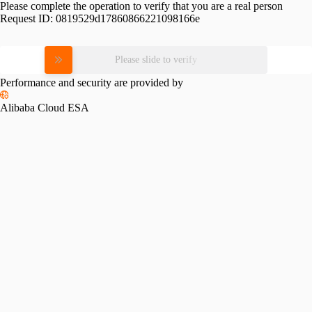
Please complete the operation to verify that you are a real person
Request ID:
0819529d17860866221098166e
Please slide to verify
Performance and security are provided by
Alibaba Cloud ESA