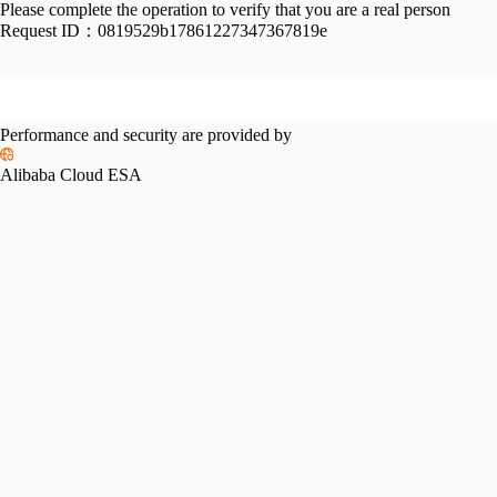
Please complete the operation to verify that you are a real person
Request ID：
0819529b17861227347367819e
Performance and security are provided by
Alibaba Cloud ESA