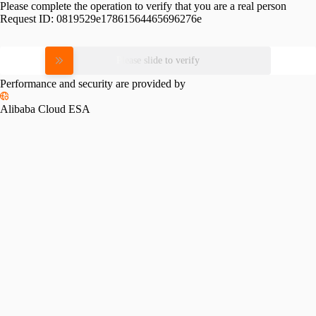
Please complete the operation to verify that you are a real person
Request ID:
0819529e17861564465696276e
Please slide to verify
Performance and security are provided by
Alibaba Cloud ESA