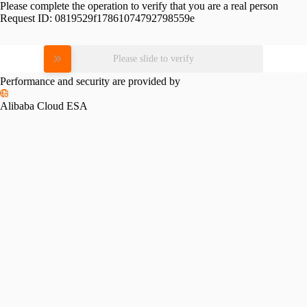
Please complete the operation to verify that you are a real person
Request ID:
0819529f17861074792798559e
Please slide to verify
Performance and security are provided by
Alibaba Cloud ESA