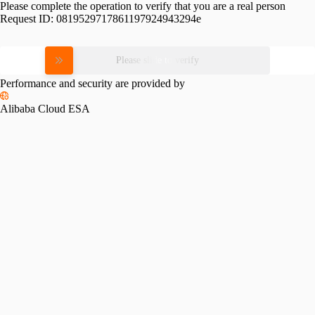
Please complete the operation to verify that you are a real person
Request ID:
0819529717861197924943294e
Please slide to verify
Performance and security are provided by
Alibaba Cloud ESA