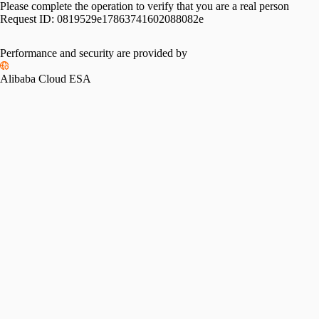
Please complete the operation to verify that you are a real person
Request ID:
0819529e17863741602088082e
Performance and security are provided by
Alibaba Cloud ESA