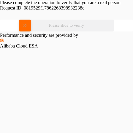
Please complete the operation to verify that you are a real person
Request ID:
0819529f17862268398932238e
Please slide to verify
Performance and security are provided by
Alibaba Cloud ESA