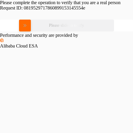
Please complete the operation to verify that you are a real person
Request ID:
0819529717860899153145554e
Please slide to verify
Performance and security are provided by
Alibaba Cloud ESA