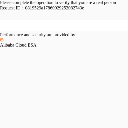
Please complete the operation to verify that you are a real person
Request ID：
0819529a17860929252082743e
Performance and security are provided by
Alibaba Cloud ESA