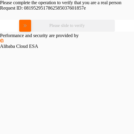
Please complete the operation to verify that you are a real person
Request ID:
0819529517862585037601857e
Please slide to verify
Performance and security are provided by
Alibaba Cloud ESA