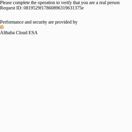
Please complete the operation to verify that you are a real person
Request ID:
0819529f17860896319631375e
Performance and security are provided by
Alibaba Cloud ESA