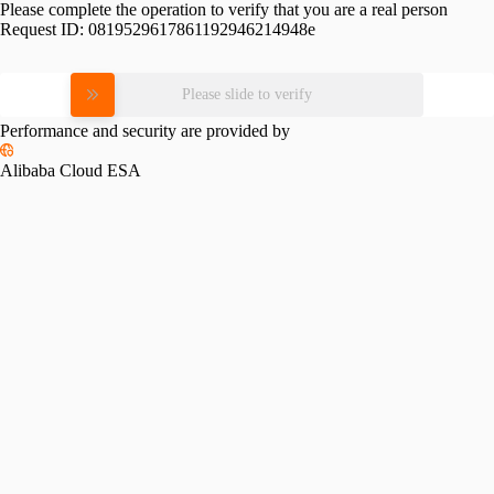
Please complete the operation to verify that you are a real person
Request ID:
0819529617861192946214948e
Please slide to verify
Performance and security are provided by
Alibaba Cloud ESA