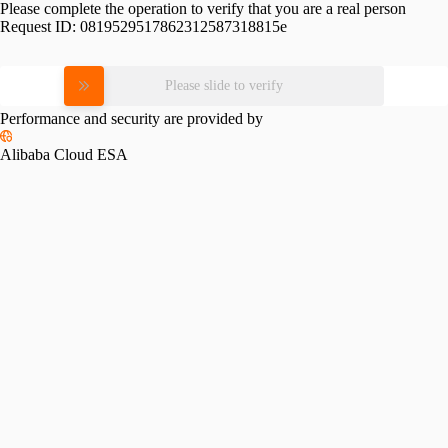
Please complete the operation to verify that you are a real person
Request ID:
0819529517862312587318815e
Please slide to verify
Performance and security are provided by
Alibaba Cloud ESA