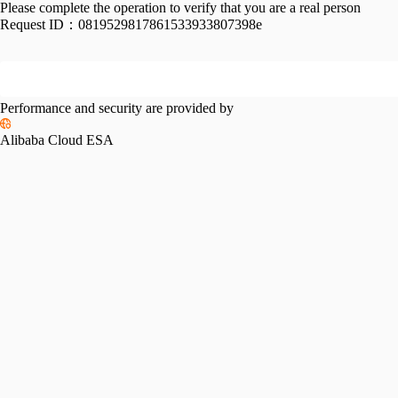
Please complete the operation to verify that you are a real person
Request ID：
0819529817861533933807398e
Performance and security are provided by
Alibaba Cloud ESA