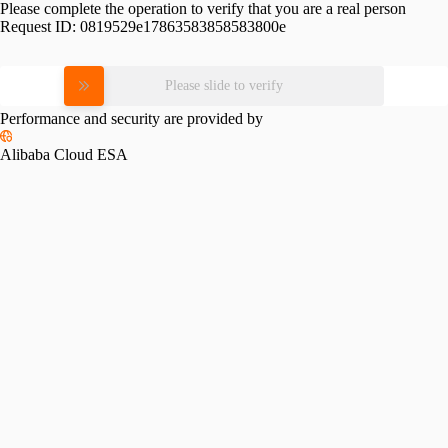
Please complete the operation to verify that you are a real person
Request ID:
0819529e17863583858583800e
Please slide to verify
Performance and security are provided by
Alibaba Cloud ESA