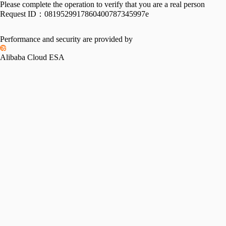
Please complete the operation to verify that you are a real person
Request ID：
0819529917860400787345997e
Performance and security are provided by
Alibaba Cloud ESA