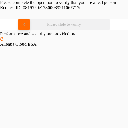
Please complete the operation to verify that you are a real person
Request ID:
0819529e17860089211667717e
Please slide to verify
Performance and security are provided by
Alibaba Cloud ESA