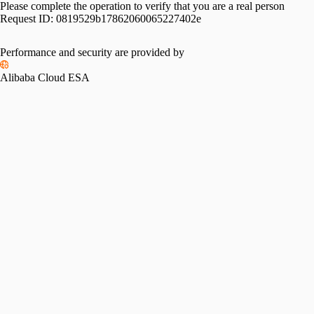
Please complete the operation to verify that you are a real person
Request ID:
0819529b17862060065227402e
Please slide to verify
Performance and security are provided by
Alibaba Cloud ESA