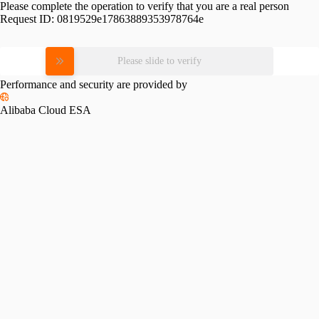
Please complete the operation to verify that you are a real person
Request ID:
0819529e17863889353978764e
Please slide to verify
Performance and security are provided by
Alibaba Cloud ESA