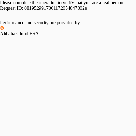
Please complete the operation to verify that you are a real person
Request ID:
0819529917861172054847802e
Performance and security are provided by
Alibaba Cloud ESA