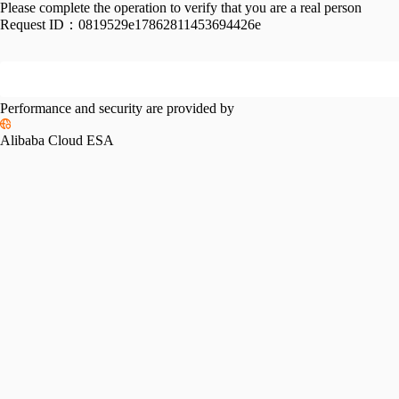
Please complete the operation to verify that you are a real person
Request ID：
0819529e17862811453694426e
Performance and security are provided by
Alibaba Cloud ESA