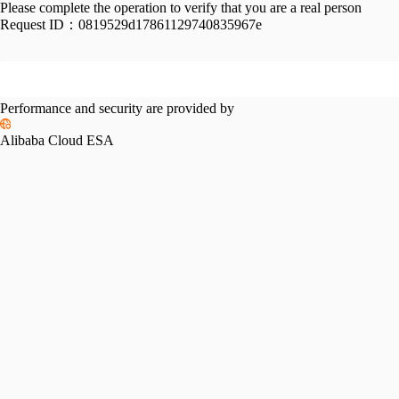
Please complete the operation to verify that you are a real person
Request ID：
0819529d17861129740835967e
Performance and security are provided by
Alibaba Cloud ESA