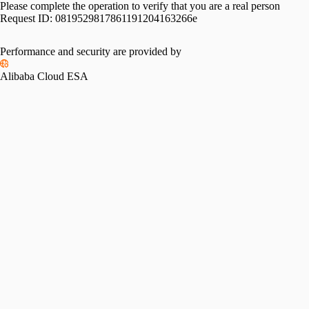
Please complete the operation to verify that you are a real person
Request ID:
0819529817861191204163266e
Please slide to verify
Performance and security are provided by
Alibaba Cloud ESA