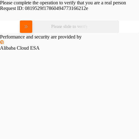
Please complete the operation to verify that you are a real person
Request ID:
0819529f17860494773166212e
Please slide to verify
Performance and security are provided by
Alibaba Cloud ESA