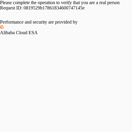
Please complete the operation to verify that you are a real person
Request ID:
0819529b17861834600747145e
Please slide to verify
Performance and security are provided by
Alibaba Cloud ESA