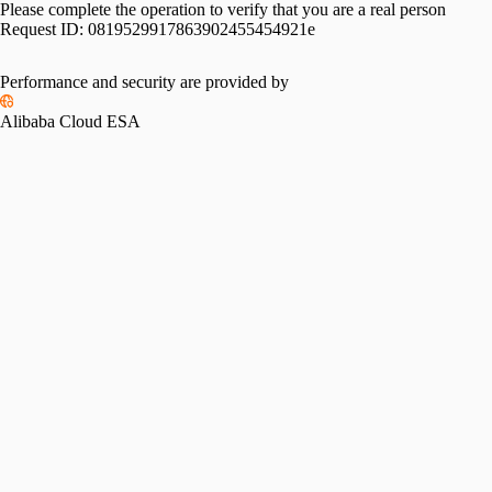
Please complete the operation to verify that you are a real person
Request ID:
0819529917863902455454921e
Performance and security are provided by
Alibaba Cloud ESA