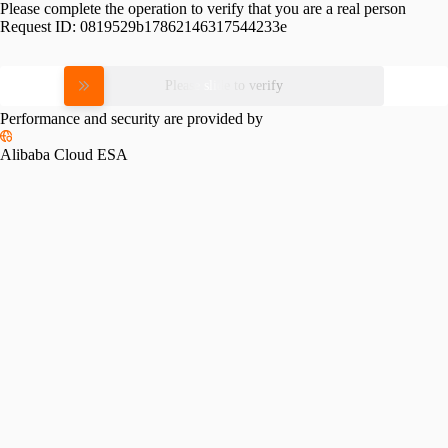
Please complete the operation to verify that you are a real person
Request ID:
0819529b17862146317544233e
Please slide to verify
Performance and security are provided by
Alibaba Cloud ESA