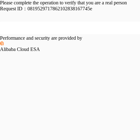
Please complete the operation to verify that you are a real person
Request ID：
0819529717862102838167745e
Performance and security are provided by
Alibaba Cloud ESA