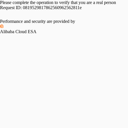
Please complete the operation to verify that you are a real person
Request ID:
0819529817862560962562811e
Performance and security are provided by
Alibaba Cloud ESA