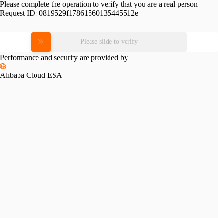
Please complete the operation to verify that you are a real person
Request ID:
0819529f17861560135445512e
Please slide to verify
Performance and security are provided by
Alibaba Cloud ESA