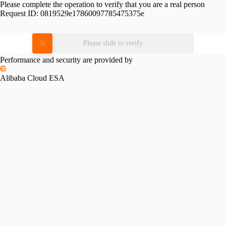
Please complete the operation to verify that you are a real person
Request ID:
0819529e17860097785475375e
Please slide to verify
Performance and security are provided by
Alibaba Cloud ESA