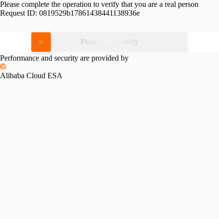
Please complete the operation to verify that you are a real person
Request ID:
0819529b17861438441138936e
Please slide to verify
Performance and security are provided by
Alibaba Cloud ESA