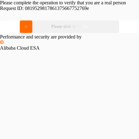
Please complete the operation to verify that you are a real person
Request ID:
0819529817861375667752769e
Please slide to verify
Performance and security are provided by
Alibaba Cloud ESA