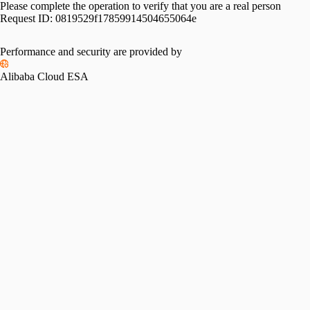
Please complete the operation to verify that you are a real person
Request ID:
0819529f17859914504655064e
Performance and security are provided by
Alibaba Cloud ESA