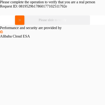
Please complete the operation to verify that you are a real person
Request ID:
0819529b17860177102511792e
Please slide to verify
Performance and security are provided by
Alibaba Cloud ESA