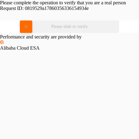
Please complete the operation to verify that you are a real person
Request ID:
0819529a17860356336154934e
Please slide to verify
Performance and security are provided by
Alibaba Cloud ESA